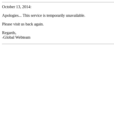
October 13, 2014:
Apologies... This service is temporarily unavailable.
Please visit us back again.
Regards,
-Global Webteam